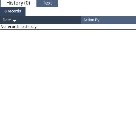
History (0)
Text
0 records
Date
Action By
No records to display.