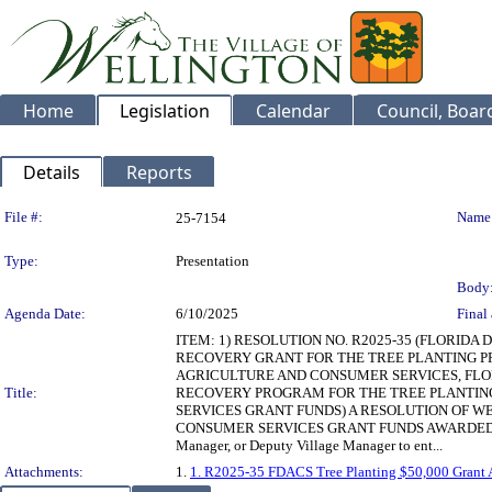
Home
Legislation
Calendar
Council, Boa
Details
Reports
Legislation Details
File #:
Name
25-7154
Type:
Presentation
Body
Agenda Date:
6/10/2025
Final 
ITEM: 1) RESOLUTION NO. R2025-35 (FLORI
RECOVERY GRANT FOR THE TREE PLANTING PR
AGRICULTURE AND CONSUMER SERVICES, FLO
Title:
RECOVERY PROGRAM FOR THE TREE PLANTING 
SERVICES GRANT FUNDS) A RESOLUTION OF W
CONSUMER SERVICES GRANT FUNDS AWARDED FOR T
Manager, or Deputy Village Manager to ent...
Attachments:
1.
1. R2025-35 FDACS Tree Planting $50,000 Grant