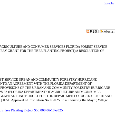
Sign In
F AGRICULTURE AND CONSUMER SERVICES FLORIDA FOREST SERVICE
Y GRANT FOR THE TREE PLANTING PROJECT) A RESOLUTION OF
OREST SERVICE URBAN AND COMMUNITY FORESTRY HURRICANE
 INTO AN AGREEMENT WITH THE FLORIDA DEPARTMENT OF
R PROVISIONS OF THE URBAN AND COMMUNITY FORESTRY HURRICANE
025-36 (FLORIDA DEPARTMENT OF AGRICULTURE AND CONSUMER
25 GENERAL FUND BUDGET FOR THE DEPARTMENT OF AGRICULTURE AND
roval of Resolution No. R2025-35 authorizing the Mayor, Village
 Tree Planting Project $50,000 06-10-2025