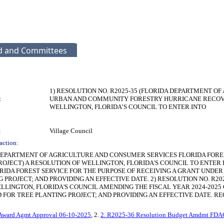
rd and Committees
1) RESOLUTION NO. R2025-35 (FLORIDA DEPARTMENT O
:
URBAN AND COMMUNITY FORESTRY HURRICANE RECOVER
WELLINGTON, FLORIDA’S COUNCIL TO ENTER INTO
:
Village Council
action:
DA DEPARTMENT OF AGRICULTURE AND CONSUMER SERVICES FLORIDA F
OJECT) A RESOLUTION OF WELLINGTON, FLORIDA'S COUNCIL TO ENTER
RIDA FOREST SERVICE FOR THE PURPOSE OF RECEIVING A GRANT UNDE
PROJECT; AND PROVIDING AN EFFECTIVE DATE. 2) RESOLUTION NO. R2
ELLINGTON, FLORIDA'S COUNCIL AMENDING THE FISCAL YEAR 2024-20
REE PLANTING PROJECT; AND PROVIDING AN EFFECTIVE DATE. REQUEST: App
 Award Agmt Approval 06-10-2025
, 2.
2. R2025-36 Resolution Budget Amdmt FDACS